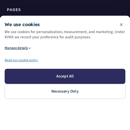
PAGES
Home
We use cookies
We use cookies for personalization, measurement, and marketing. Under
About Us
KVKK we record your preference for audit purposes.
Manage details
Services
Read our cookie policy
Machine Park
Contact
Accept All
Blog
Necessary Only
WORKING HOURS
WEEKDAYS
SATURDAY