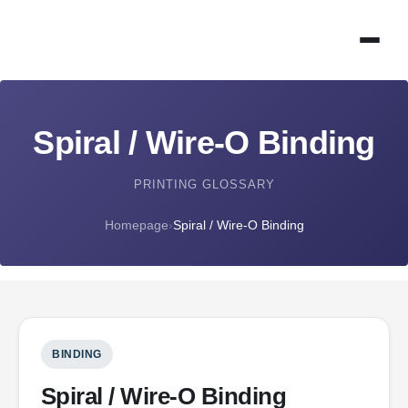
Spiral / Wire-O Binding
PRINTING GLOSSARY
Homepage
›
Spiral / Wire-O Binding
BINDING
Spiral / Wire-O Binding