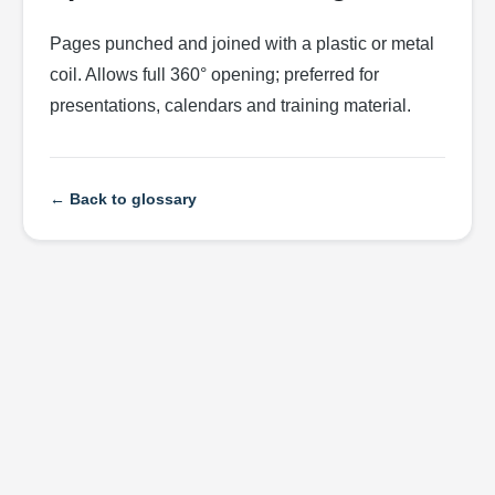
Pages punched and joined with a plastic or metal
coil. Allows full 360° opening; preferred for
presentations, calendars and training material.
← Back to glossary