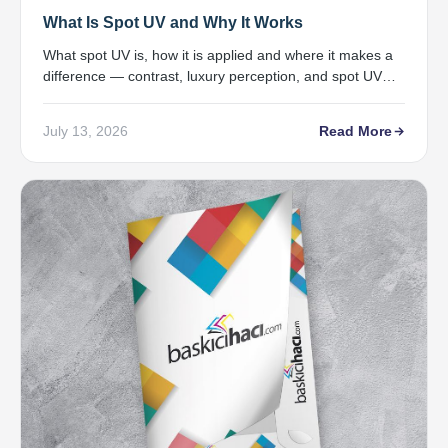
What Is Spot UV and Why It Works
What spot UV is, how it is applied and where it makes a
difference — contrast, luxury perception, and spot UV
printing in Samsun.
July 13, 2026
Read More