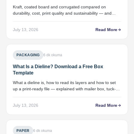
Kraft, coated board and corrugated compared on
durability, cost, print quality and sustainability — and
which product each one fits.
July 13, 2026
Read More
PACKAGING
6 dk okuma
What Is a Dieline? Download a Free Box
Template
What a dieline is, how to read its layers and how to set
up a print-ready file — explained with mailer box, tuck-
end and sleeve templates.
July 13, 2026
Read More
PAPER
6 dk okuma