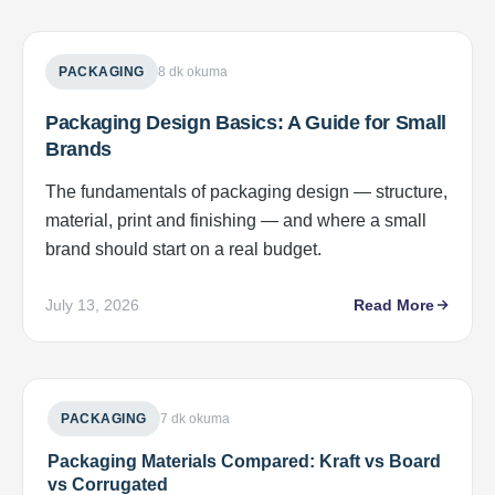
PACKAGING
8 dk okuma
Packaging Design Basics: A Guide for Small
Brands
The fundamentals of packaging design — structure,
material, print and finishing — and where a small
brand should start on a real budget.
July 13, 2026
Read More
PACKAGING
7 dk okuma
Packaging Materials Compared: Kraft vs Board
vs Corrugated