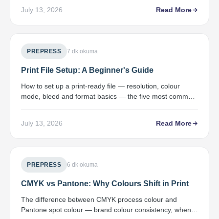
July 13, 2026
Read More
PREPRESS
7 dk okuma
Print File Setup: A Beginner's Guide
How to set up a print-ready file — resolution, colour
mode, bleed and format basics — the five most common
file errors, and a preflight check.
July 13, 2026
Read More
PREPRESS
6 dk okuma
CMYK vs Pantone: Why Colours Shift in Print
The difference between CMYK process colour and
Pantone spot colour — brand colour consistency, when