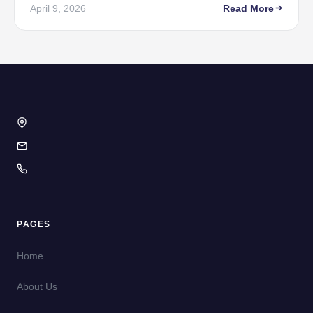
April 9, 2026
Read More
PAGES
Home
About Us