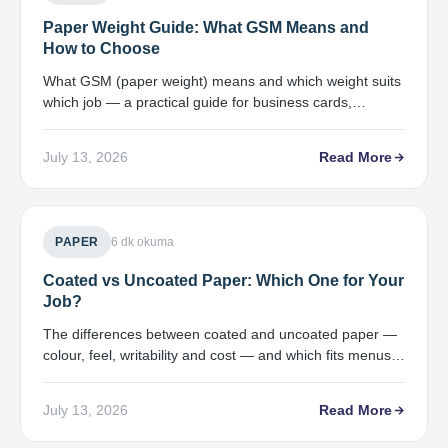
Paper Weight Guide: What GSM Means and
How to Choose
What GSM (paper weight) means and which weight suits
which job — a practical guide for business cards,
brochures, catalogues and covers.
July 13, 2026
Read More
PAPER
6 dk okuma
Coated vs Uncoated Paper: Which One for Your
Job?
The differences between coated and uncoated paper —
colour, feel, writability and cost — and which fits menus,
catalogues and letterheads.
July 13, 2026
Read More