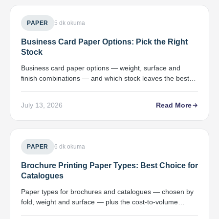
PAPER
5 dk okuma
Business Card Paper Options: Pick the Right
Stock
Business card paper options — weight, surface and
finish combinations — and which stock leaves the best
impression for your goal.
July 13, 2026
Read More
PAPER
6 dk okuma
Brochure Printing Paper Types: Best Choice for
Catalogues
Paper types for brochures and catalogues — chosen by
fold, weight and surface — plus the cost-to-volume
relationship.