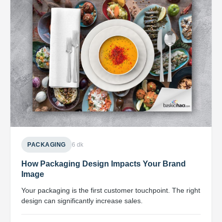
PACKAGING
6 dk
How Packaging Design Impacts Your Brand
Image
Your packaging is the first customer touchpoint. The right
design can significantly increase sales.