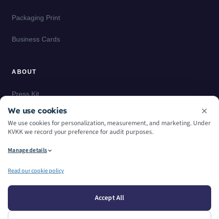
Packaging Print
Business Cards
ABOUT
Press Kit
We use cookies
Case Studies
We use cookies for personalization, measurement, and marketing. Under
KVKK we record your preference for audit purposes.
Glossary
Manage details
Read our cookie policy
© — 2026
. All Rights Reserved.
Accept All
Privacy Policy
Cookie Policy
Manage Cookie Preferences