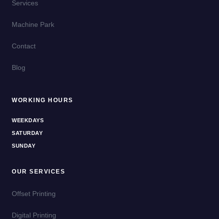
Services
Machine Park
Contact
Blog
WORKING HOURS
WEEKDAYS
SATURDAY
SUNDAY
OUR SERVICES
Offset Printing
Digital Printing