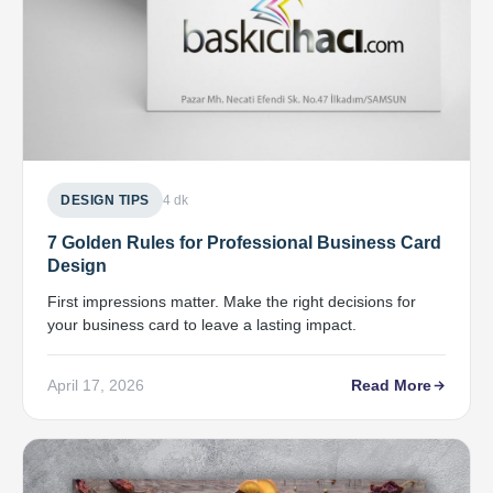
DESIGN TIPS
4 dk
7 Golden Rules for Professional Business Card
Design
First impressions matter. Make the right decisions for
your business card to leave a lasting impact.
April 17, 2026
Read More