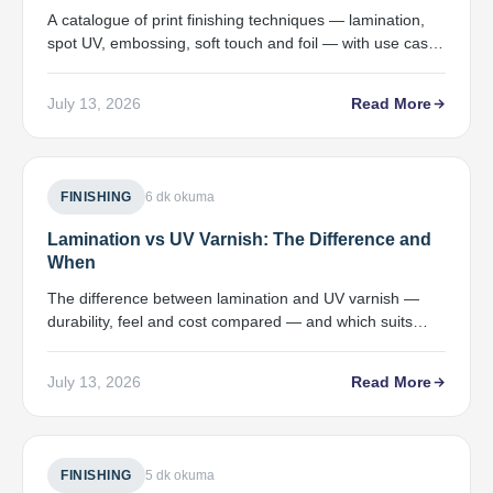
A catalogue of print finishing techniques — lamination,
spot UV, embossing, soft touch and foil — with use cases
and price bands.
July 13, 2026
Read More
FINISHING
6 dk okuma
Lamination vs UV Varnish: The Difference and
When
The difference between lamination and UV varnish —
durability, feel and cost compared — and which suits
which job.
July 13, 2026
Read More
FINISHING
5 dk okuma