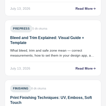
to use each, and ICC profile tips.
July 13, 2026
Read More
PREPRESS
5 dk okuma
Bleed and Trim Explained: Visual Guide +
Template
What bleed, trim and safe zone mean — correct
measurements, how to set them in your design app, and
a preflight check.
July 13, 2026
Read More
FINISHING
8 dk okuma
Print Finishing Techniques: UV, Emboss, Soft
Touch