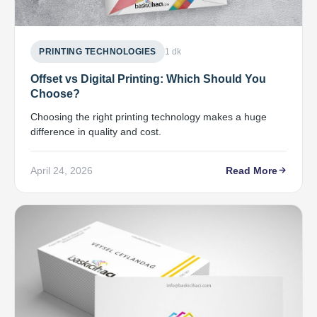
PRINTING TECHNOLOGIES
1 dk
Offset vs Digital Printing: Which Should You
Choose?
Choosing the right printing technology makes a huge
difference in quality and cost.
April 24, 2026
Read More