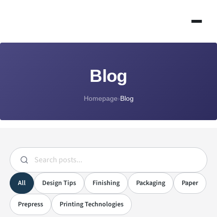
Blog
Homepage
›
Blog
All
Design Tips
Finishing
Packaging
Paper
Prepress
Printing Technologies