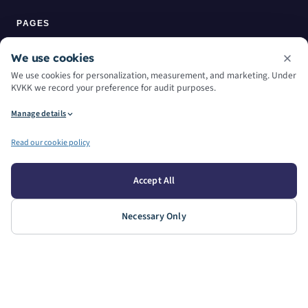
PAGES
Home
We use cookies
We use cookies for personalization, measurement, and marketing. Under
About Us
KVKK we record your preference for audit purposes.
Manage details
Services
Read our cookie policy
Machine Park
Contact
Accept All
Blog
Necessary Only
WORKING HOURS
WEEKDAYS
SATURDAY