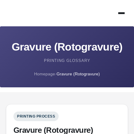
Gravure (Rotogravure)
PRINTING GLOSSARY
Homepage
›
Gravure (Rotogravure)
PRINTING PROCESS
Gravure (Rotogravure)