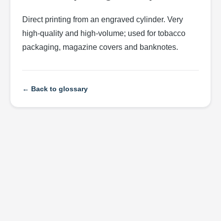
Direct printing from an engraved cylinder. Very
high-quality and high-volume; used for tobacco
packaging, magazine covers and banknotes.
← Back to glossary